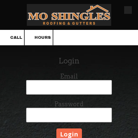
Skip to content
CALL
HOURS
Login
Email
Password