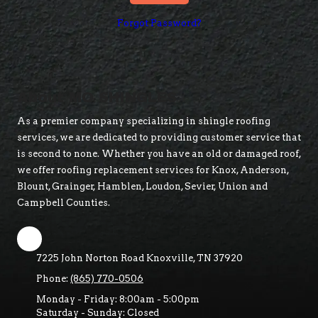
Forgot Password?
About MO SHINGLES
As a premier company specializing in shingle roofing
services, we are dedicated to providing customer service that
is second to none. Whether you have an old or damaged roof,
we offer roofing replacement services for Knox, Anderson,
Blount, Grainger, Hamblen, Loudon, Sevier, Union and
Campbell Counties.
7225 John Norton Road Knoxville, TN 37920
Phone:
(865) 770-0506
Monday - Friday:
8:00am - 5:00pm
Saturday - Sunday:
Closed