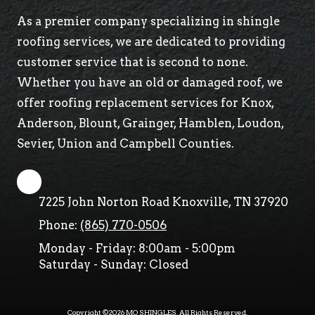
As a premier company specializing in shingle
roofing services, we are dedicated to providing
customer service that is second to none.
Whether you have an old or damaged roof, we
offer roofing replacement services for Knox,
Anderson, Blount, Grainger, Hamblen, Loudon,
Sevier, Union and Campbell Counties.
7225 John Norton Road Knoxville, TN 37920
Phone:
(865) 770-0506
Monday - Friday:
8:00am - 5:00pm
Saturday - Sunday:
Closed
Copyright ©2026 MO SHINGLES. All Rights Reserved.