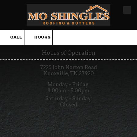
Skip to content
CALL
HOURS
Hours of Operation
7225 John Norton Road
Knoxville, TN 37920
Monday - Friday:
8:00am - 5:00pm
Saturday - Sunday:
Closed
About MO SHINGLES