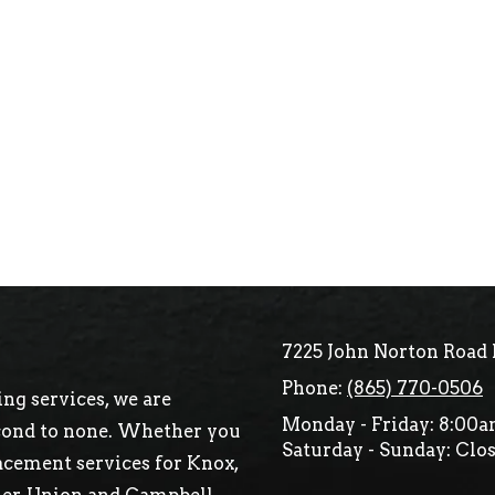
7225 John Norton Road 
Phone:
(865) 770-0506
ng services, we are
Monday - Friday:
8:00a
econd to none. Whether you
Saturday - Sunday:
Clos
acement services for Knox,