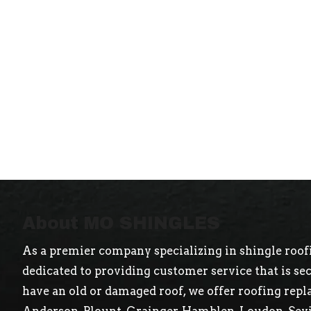
About MO SHINGLES
As a premier company specializing in shingle roofi
dedicated to providing customer service that is s
have an old or damaged roof, we offer roofing repl