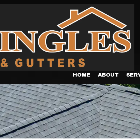
HOME
ABOUT
SER