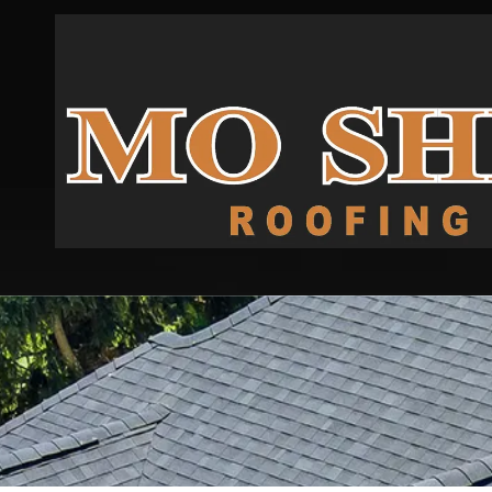
Skip to content