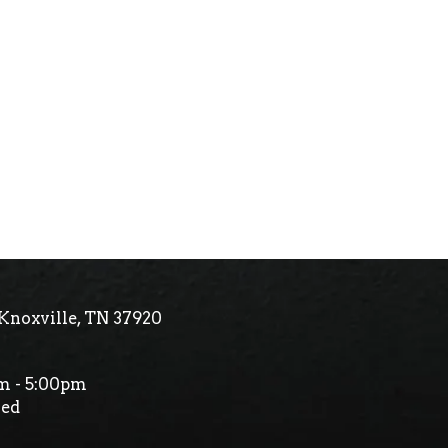
Knoxville, TN 37920
m - 5:00pm
ed