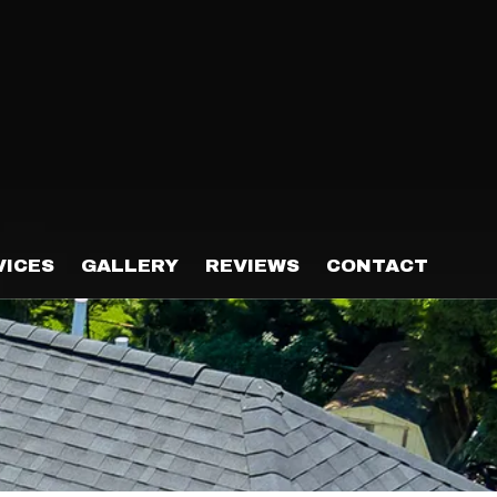
VICES
GALLERY
REVIEWS
CONTACT