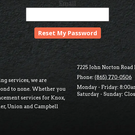
Email
7225 John Norton Road 
Phone:
(865) 770-0506
ng services, we are
Monday - Friday:
8:00a
econd to none. Whether you
Saturday - Sunday:
Clos
acement services for Knox,
ier, Union and Campbell