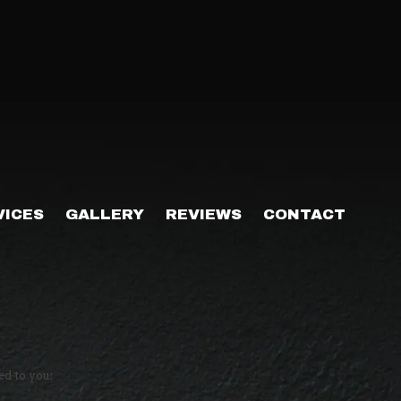
VICES
GALLERY
REVIEWS
CONTACT
ed to you: