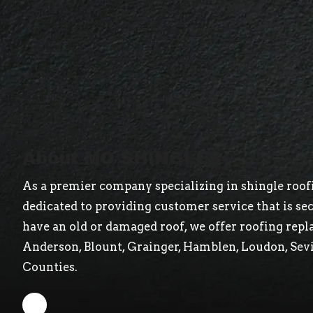
About MO SHINGLES
As a premier company specializing in shingle roofi
dedicated to providing customer service that is s
have an old or damaged roof, we offer roofing repl
Anderson, Blount, Grainger, Hamblen, Loudon, Sev
Counties.