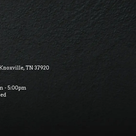
Knoxville, TN 37920
m - 5:00pm
ed