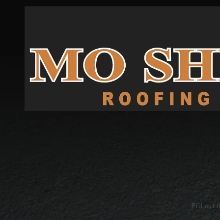
Skip to content
Fill out 