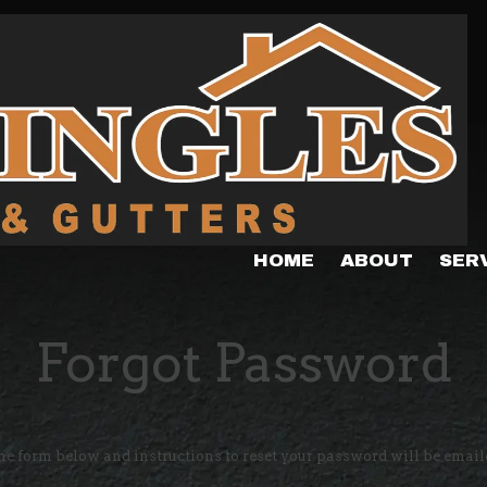
HOME
ABOUT
SER
Forgot Password
the form below and instructions to reset your password will be email