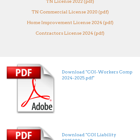
TN License 2022 (pdf)
TN Commercial License 2020 (pdf)
Home Improvement License 2024 (pdf)
Contractors License 2024 (pdf)
Download "COI-Workers Comp
2024-2025.pdf"
Download "COI Liability