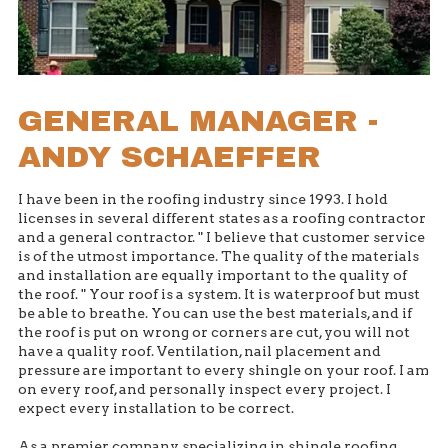
GENERAL MANAGER -
ANDY SCHAEFFER
I have been in the roofing industry since 1993. I hold
licenses in several different states as a roofing contractor
and a general contractor. " I believe that customer service
is of the utmost importance. The quality of the materials
and installation are equally important to the quality of
the roof. " Your roof is a system. It is waterproof but must
be able to breathe. You can use the best materials, and if
the roof is put on wrong or corners are cut, you will not
have a quality roof. Ventilation, nail placement and
pressure are important to every shingle on your roof. I am
on every roof, and personally inspect every project. I
expect every installation to be correct.
As a premier company specializing in shingle roofing