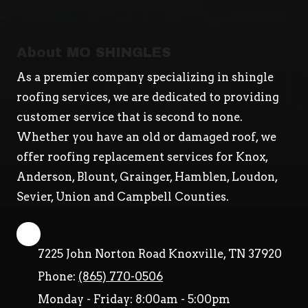
About MO SHINGLES
As a premier company specializing in shingle
roofing services, we are dedicated to providing
customer service that is second to none.
Whether you have an old or damaged roof, we
offer roofing replacement services for Knox,
Anderson, Blount, Grainger, Hamblen, Loudon,
Sevier, Union and Campbell Counties.
7225 John Norton Road Knoxville, TN 37920
Phone:
(865) 770-0506
Monday - Friday:
8:00am - 5:00pm