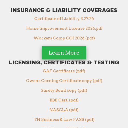
INSURANCE & LIABILITY COVERAGES
Certificate of Liability 3.27.26
Home Improvement License 2026.pdf
Workers Comp COI 2026 (pdf)
Learn More
LICENSING, CERTIFICATES & TESTING
GAF Certificate (pdf)
Owens Corning Certificate copy (pdf)
Surety Bond copy (pdf)
BBB Cert. (pdf)
NASCLA (pdf)
TN Business & Law PASS (pdf)