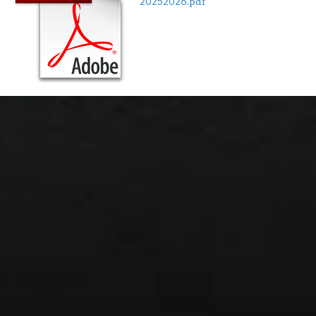
20252026.pdf"