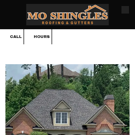
Skip to content
CALL
HOURS