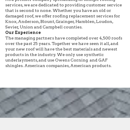
services, we are dedicated to providing customer service
that is second to none. Whether you have an old or
damaged roof, we offer roofing replacement services for
Knox, Anderson, Blount, Grainger, Hamblen, Loudon,
Sevier, Union and Campbell counties.
Our Experience
The managing partners have completed over 4,500 roofs
over the past 25 years. Together we have seen it all, and
your new roof will have the best materials and newest
products in the industry. We only use synthetic
underlayments, and use Owens Corning and GAF
shingles. American companies, American products.