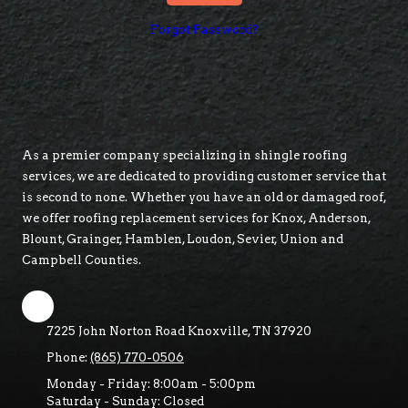
Forgot Password?
About MO SHINGLES
As a premier company specializing in shingle roofing
services, we are dedicated to providing customer service that
is second to none. Whether you have an old or damaged roof,
we offer roofing replacement services for Knox, Anderson,
Blount, Grainger, Hamblen, Loudon, Sevier, Union and
Campbell Counties.
7225 John Norton Road Knoxville, TN 37920
Phone:
(865) 770-0506
Monday - Friday:
8:00am - 5:00pm
Saturday - Sunday:
Closed