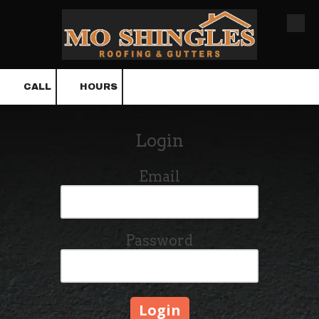
Skip to content
CALL
HOURS
Login
Email
Password